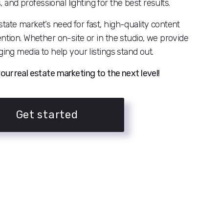
nd professional lighting for the best results.
tate market’s need for fast, high-quality content
ention. Whether on-site or in the studio, we provide
ging media to help your listings stand out.
our real estate marketing to the next level!
Get started