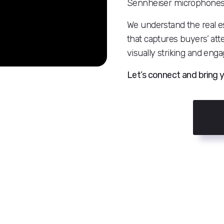
Sennheiser microphones, a
We understand the real es
that captures buyers’ att
visually striking and enga
Let’s connect and bring y
n