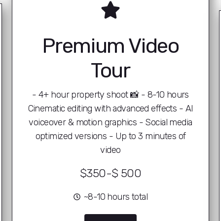
Premium Video
Tour
- 4+ hour property shoot 📸 - 8-10 hours
Cinematic editing with advanced effects - AI
voiceover & motion graphics - Social media
optimized versions - Up to 3 minutes of
video
$350-$ 500
~8-10 hours total