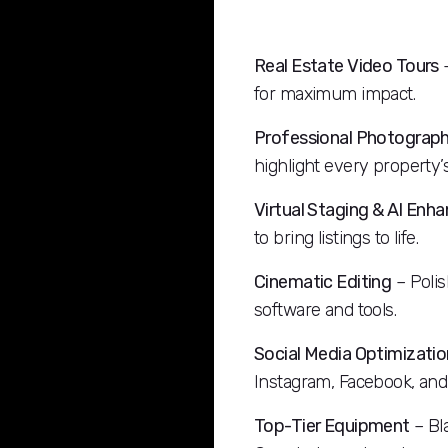
Real Estate Video Tours
–
for maximum impact.
Professional Photograp
highlight every property’s
Virtual Staging & AI En
to bring listings to life.
Cinematic Editing
– Polis
software and tools.
Social Media Optimizatio
Instagram, Facebook, and
Top-Tier Equipment
– Bl