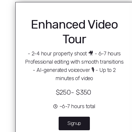
Enhanced Video
Tour
- 2-4 hour property shoot 🎥 - 6-7 hours
Professional editing with smooth transitions
- AI-generated voiceover 🎙 - Up to 2
minutes of video
$250- $350 ️
~6-7 hours total
Signup