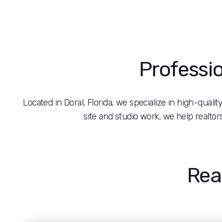
Professio
Located in Doral, Florida, we specialize in high-quali
site and studio work, we help realto
Rea