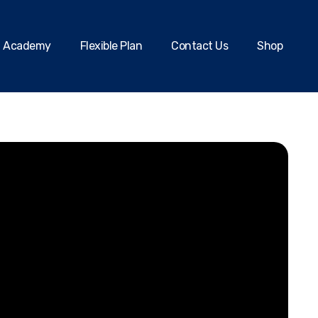
Academy
Flexible Plan
Contact Us
Shop