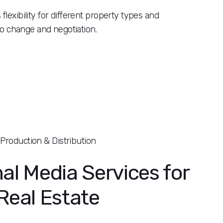
flexibility for different property types and
 to change and negotiation.
Production & Distribution
al Media Services for
Real Estate