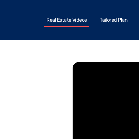
Real Estate Videos
Tailored Plan