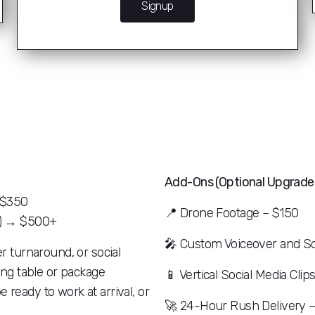
Signup
Add-Ons (Optional Upgrades
→ $350
📍
Drone Footage – $150
s) → $500+
🎤
Custom Voiceover and Sc
er turnaround, or social
cing table or package
📱
Vertical Social Media Clip
 ready to work at arrival, or
🚀
24-Hour Rush Delivery 