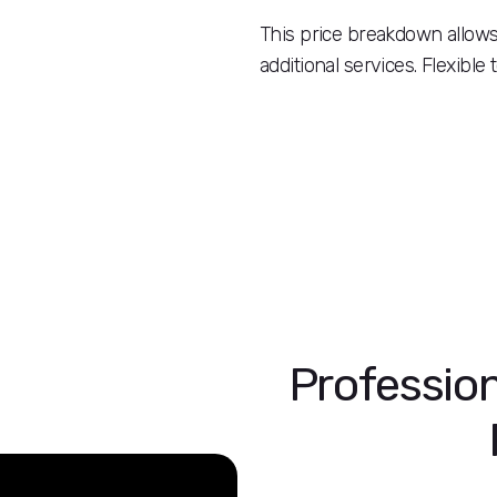
This price breakdown allows 
additional services. Flexible
Profession