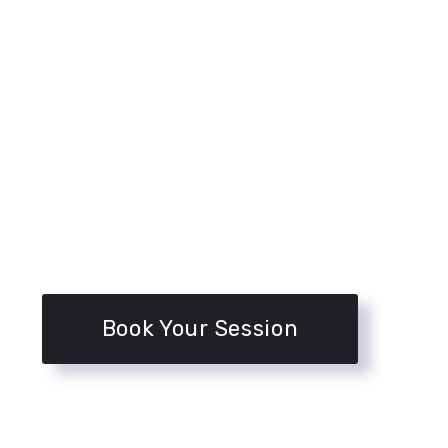
Book Your Session