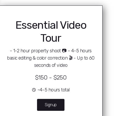
Essential Video
Tour
- 1-2 hour property shoot 📷 – 4-5 hours
basic editing & color correction 🎬 - Up to 60
seconds of video
$150 - $250
~4-5 hours total
Signup