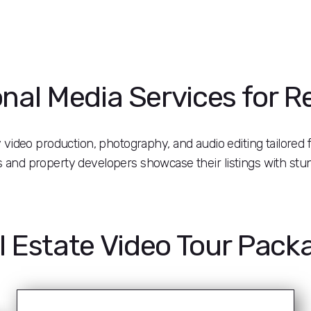
nal Media Services for R
ty video production, photography, and audio editing tailored f
rs and property developers showcase their listings with stu
l Estate Video Tour Pack