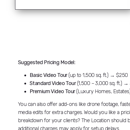
Suggested Pricing Model:
Basic Video Tour
(up to 1,500 sq. ft.) → $250
Standard Video Tour
(1,500 – 3,000 sq. ft.) 
Premium Video Tour
(Luxury Homes, Estate
You can also offer add-ons like drone footage, fast
media edits for extra charges. Would you like a pri
breakdown for your clients? The Location should be
additional charges may apply for setup delays