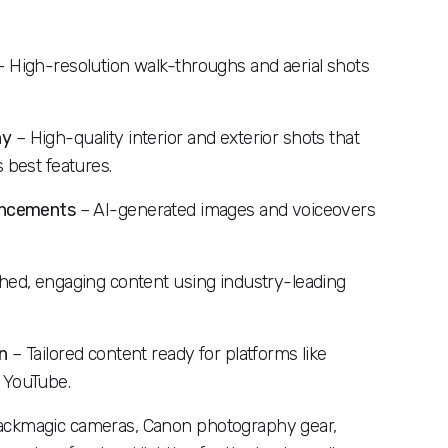
 High-resolution walk-throughs and aerial shots
hy
– High-quality interior and exterior shots that
 best features.
hancements
– AI-generated images and voiceovers
hed, engaging content using industry-leading
n
– Tailored content ready for platforms like
 YouTube.
ackmagic cameras, Canon photography gear,