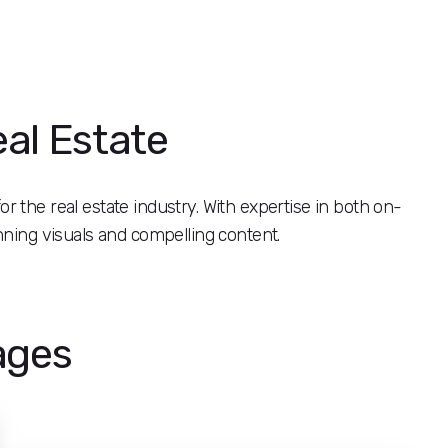
eal Estate
or the real estate industry. With expertise in both on-
nning visuals and compelling content.
ages