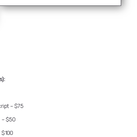
):
ript – $75
s – $50
– $100