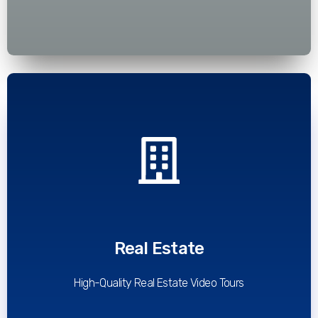
Read More
Real Estate
High-Quality Real Estate Video Tours