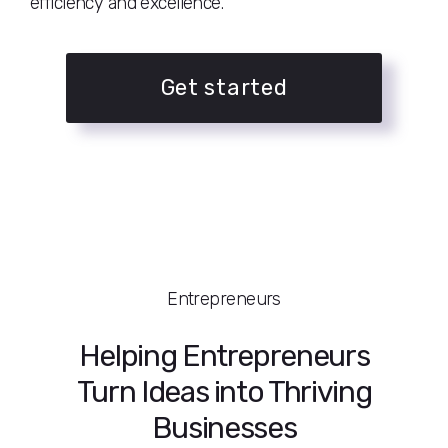
efficiency and excellence.
Get started
Entrepreneurs
Helping Entrepreneurs
Turn Ideas into Thriving
Businesses