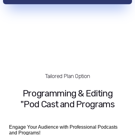
Tailored Plan Option
Programming & Editing
"Pod Cast and Programs
Engage Your Audience with Professional Podcasts
and Programs!