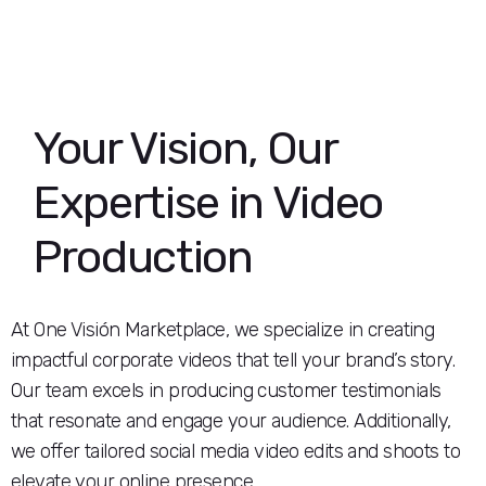
Your Vision, Our
Expertise in Video
Production
At One Visión Marketplace, we specialize in creating
impactful corporate videos that tell your brand’s story.
Our team excels in producing customer testimonials
that resonate and engage your audience. Additionally,
we offer tailored social media video edits and shoots to
elevate your online presence.