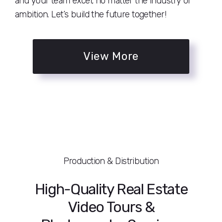
and your team excel, no matter the industry or
ambition. Let’s build the future together!
View More
Production & Distribution
High-Quality Real Estate
Video Tours &