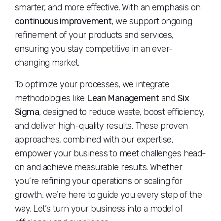
smarter, and more effective. With an emphasis on
continuous improvement
, we support ongoing
refinement of your products and services,
ensuring you stay competitive in an ever-
changing market.
To optimize your processes, we integrate
methodologies like
Lean Management
and
Six
Sigma
, designed to reduce waste, boost efficiency,
and deliver high-quality results. These proven
approaches, combined with our expertise,
empower your business to meet challenges head-
on and achieve measurable results. Whether
you’re refining your operations or scaling for
growth, we’re here to guide you every step of the
way. Let’s turn your business into a model of