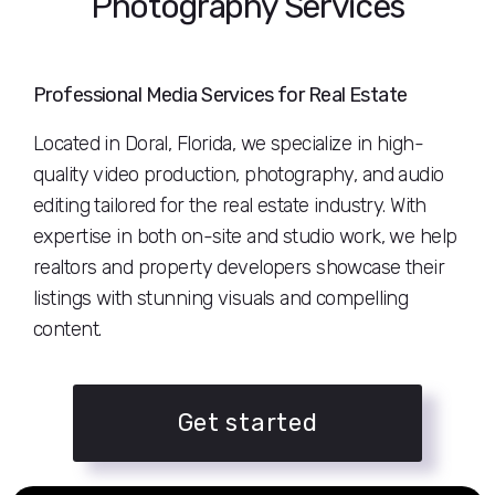
Photography Services
Professional Media Services for Real Estate
Located in Doral, Florida, we specialize in high-
quality video production, photography, and audio
editing tailored for the real estate industry. With
expertise in both on-site and studio work, we help
realtors and property developers showcase their
listings with stunning visuals and compelling
content.
Get started