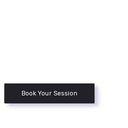
Book Your Session