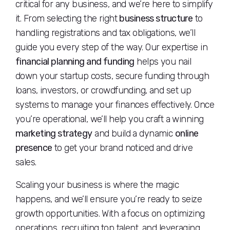
critical for any business, and we’re here to simplify
it. From selecting the right
business structure
to
handling registrations and tax obligations, we’ll
guide you every step of the way. Our expertise in
financial planning and funding
helps you nail
down your startup costs, secure funding through
loans, investors, or crowdfunding, and set up
systems to manage your finances effectively. Once
you’re operational, we’ll help you craft a winning
marketing strategy
and build a dynamic
online
presence
to get your brand noticed and drive
sales.
Scaling your business is where the magic
happens, and we’ll ensure you’re ready to seize
growth opportunities. With a focus on optimizing
operations, recruiting top talent, and leveraging