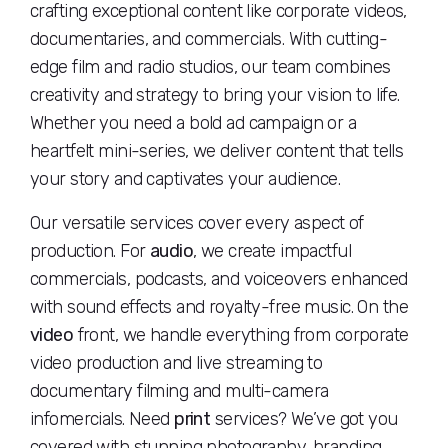
crafting exceptional content like corporate videos,
documentaries, and commercials. With cutting-
edge film and radio studios, our team combines
creativity and strategy to bring your vision to life.
Whether you need a bold ad campaign or a
heartfelt mini-series, we deliver content that tells
your story and captivates your audience.
Our versatile services cover every aspect of
production. For
audio
, we create impactful
commercials, podcasts, and voiceovers enhanced
with sound effects and royalty-free music. On the
video
front, we handle everything from corporate
video production and live streaming to
documentary filming and multi-camera
infomercials. Need
print
services? We’ve got you
covered with stunning photography, branding,