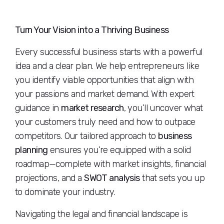
Turn Your Vision into a Thriving Business
Every successful business starts with a powerful
idea and a clear plan. We help entrepreneurs like
you identify viable opportunities that align with
your passions and market demand. With expert
guidance in
market research
, you’ll uncover what
your customers truly need and how to outpace
competitors. Our tailored approach to
business
planning
ensures you’re equipped with a solid
roadmap—complete with market insights, financial
projections, and a
SWOT analysis
that sets you up
to dominate your industry.
Navigating the legal and financial landscape is