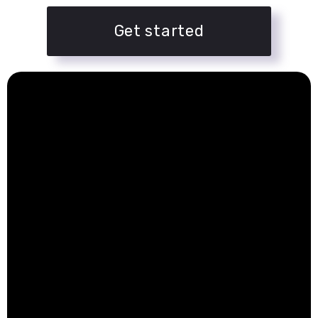
Get started