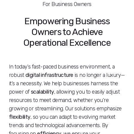
For Business Owners
Empowering Business
Owners to Achieve
Operational Excellence
In today’s fast-paced business environment, a
robust
digital infrastructure
is no longer a luxury—
it’s a necessity. We help businesses harness the
power of
scalability
, allowing you to easily adjust
resources to meet demand, whether you’re
growing or streamlining. Our solutions emphasize
flexibility
, so you can adapt to evolving market
trends and technological advancements. By
focusing on
efficiency
, we ensure your