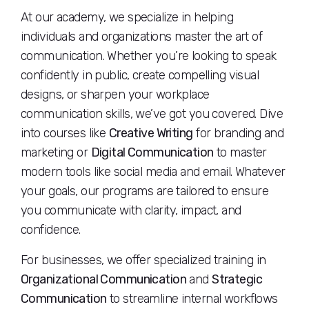
At our academy, we specialize in helping
individuals and organizations master the art of
communication. Whether you’re looking to speak
confidently in public, create compelling visual
designs, or sharpen your workplace
communication skills, we’ve got you covered. Dive
into courses like
Creative Writing
for branding and
marketing or
Digital Communication
to master
modern tools like social media and email. Whatever
your goals, our programs are tailored to ensure
you communicate with clarity, impact, and
confidence.
For businesses, we offer specialized training in
Organizational Communication
and
Strategic
Communication
to streamline internal workflows