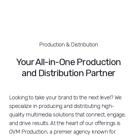
Production & Distribution
Your All-in-One Production
and Distribution Partner
Looking to take your brand to the next level? We
specialize in producing and distributing high-
quality multimedia solutions that connect, engage,
and drive results. At the heart of our offerings is
OVM Production, a premier agency known for