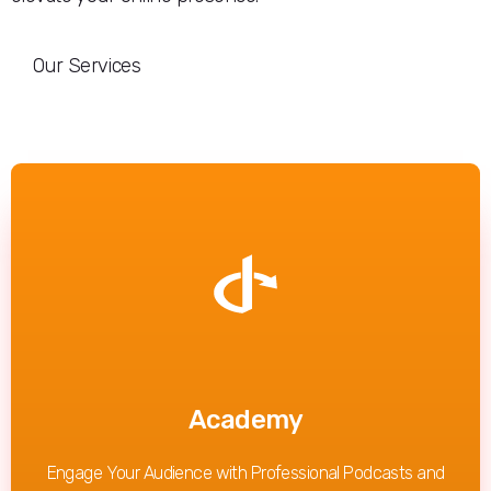
Our Services
Read More
Academy
Engage Your Audience with Professional Podcasts and