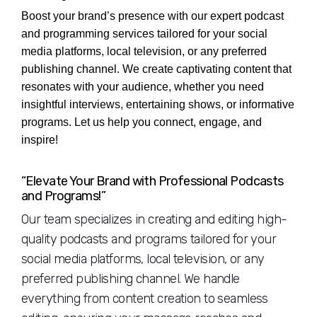
Boost your brand’s presence with our expert podcast
and programming services tailored for your social
media platforms, local television, or any preferred
publishing channel. We create captivating content that
resonates with your audience, whether you need
insightful interviews, entertaining shows, or informative
programs. Let us help you connect, engage, and
inspire!
“Elevate Your Brand with Professional Podcasts
and Programs!”
Our team specializes in creating and editing high-
quality podcasts and programs tailored for your
social media platforms, local television, or any
preferred publishing channel. We handle
everything from content creation to seamless