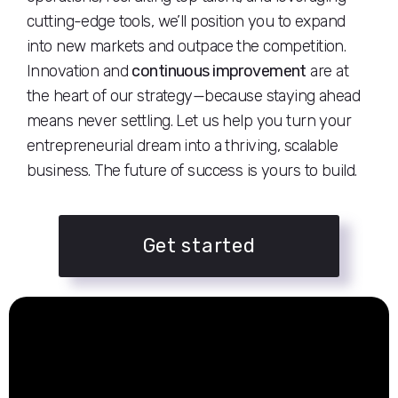
cutting-edge tools, we’ll position you to expand
into new markets and outpace the competition.
Innovation and
continuous improvement
are at
the heart of our strategy—because staying ahead
means never settling. Let us help you turn your
entrepreneurial dream into a thriving, scalable
business. The future of success is yours to build.
Get started