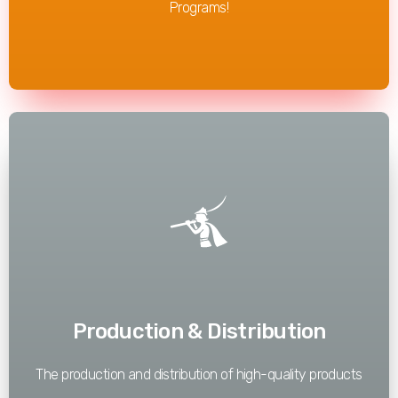
Programs!
Read More
Production & Distribution
The production and distribution of high-quality products