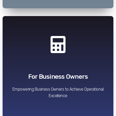
Read More
For Business Owners
Empowering Business Owners to Achieve Operational
Excellence