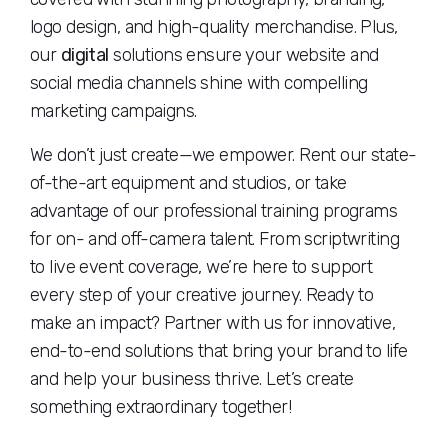
logo design, and high-quality merchandise. Plus,
our
digital
solutions ensure your website and
social media channels shine with compelling
marketing campaigns.
We don’t just create—we empower. Rent our state-
of-the-art equipment and studios, or take
advantage of our professional training programs
for on- and off-camera talent. From scriptwriting
to live event coverage, we’re here to support
every step of your creative journey. Ready to
make an impact? Partner with us for innovative,
end-to-end solutions that bring your brand to life
and help your business thrive. Let’s create
something extraordinary together!