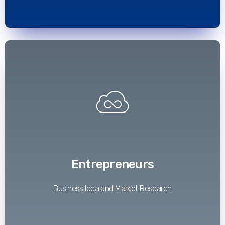
Read More
Entrepreneurs
Business Idea and Market Research