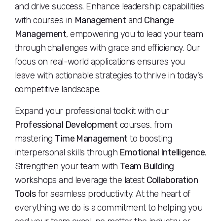
and drive success. Enhance leadership capabilities
with courses in
Management
and
Change
Management
, empowering you to lead your team
through challenges with grace and efficiency. Our
focus on real-world applications ensures you
leave with actionable strategies to thrive in today’s
competitive landscape.
Expand your professional toolkit with our
Professional Development
courses, from
mastering
Time Management
to boosting
interpersonal skills through
Emotional Intelligence
.
Strengthen your team with
Team Building
workshops and leverage the latest
Collaboration
Tools
for seamless productivity. At the heart of
everything we do is a commitment to helping you