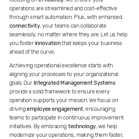
operations are streamlined and cost-effective
through smart automation. Plus, with enhanced
connectivity
, your teams can collaborate
seamlessly, no matter where they are. Let us help
you foster
innovation
that keeps your business
ahead of the curve.
Achieving operational excellence starts with
aligning your processes to your organizational
goals. Our
Integrated Management Systems
provide a solid framework to ensure every
operation supports your mission. We focus on
driving
employee engagement
, encouraging
teams to participate in continuous improvement
initiatives. By embracing
technology
, we help
modernize your operations, making them faster,