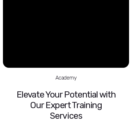
Academy
Elevate Your Potential with
Our Expert Training
Services