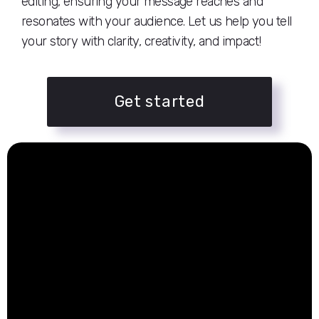
editing, ensuring your message reaches and
resonates with your audience. Let us help you tell
your story with clarity, creativity, and impact!
Get started